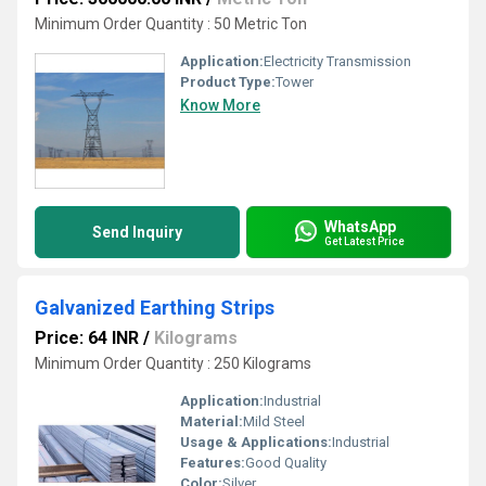
Minimum Order Quantity : 50 Metric Ton
Application:
Electricity Transmission
Product Type:
Tower
Know More
WhatsApp
Send Inquiry
Get Latest Price
Galvanized Earthing Strips
Price: 64 INR
/
Kilograms
Minimum Order Quantity : 250 Kilograms
Application:
Industrial
Material:
Mild Steel
Usage & Applications:
Industrial
Features:
Good Quality
Color:
Silver