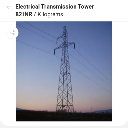
Electrical Transmission Tower
82 INR
/ Kilograms