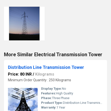
More Similar Electrical Transmission Tower
Distribution Line Transmission Tower
Price: 80 INR
/
Kilograms
Minimum Order Quantity : 250 Kilograms
Display Type:
No
Features:
High Quality
Phase:
Three Phase
Product Type:
Distribution Line Transmission Tower
Warranty:
1 Year