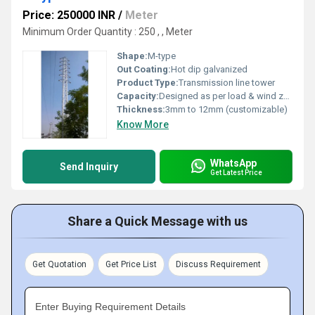
Price: 250000 INR
/
Meter
Minimum Order Quantity : 250 , , Meter
Shape:
M-type
Out Coating:
Hot dip galvanized
Product Type:
Transmission line tower
Capacity:
Designed as per load & wind zone requirements
Thickness:
3mm to 12mm (customizable)
Know More
WhatsApp
Send Inquiry
Get Latest Price
Share a Quick Message with us
Get Quotation
Get Price List
Discuss Requirement
Enter Buying Requirement Details