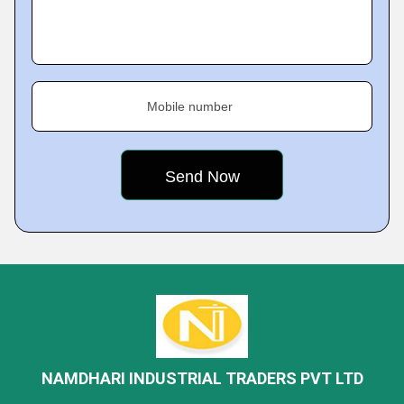
Mobile number
NAMDHARI INDUSTRIAL TRADERS PVT LTD