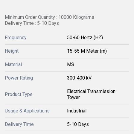
Minimum Order Quantity : 10000 Kilograms
Delivery Time : 5-10 Days
Frequency
50-60 Hertz (HZ)
Height
15-55 M Meter (m)
Material
MS
Power Rating
300-400 kV
Electrical Transmission
Product Type
Tower
Usage & Applications
Industrial
Delivery Time
5-10 Days