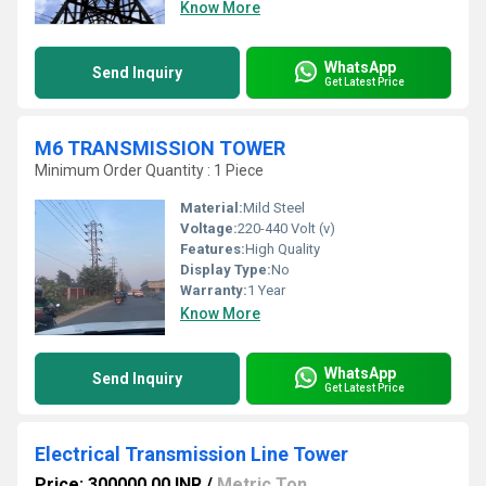
Know More
WhatsApp
Send Inquiry
Get Latest Price
M6 TRANSMISSION TOWER
Minimum Order Quantity : 1 Piece
Material:
Mild Steel
Voltage:
220-440 Volt (v)
Features:
High Quality
Display Type:
No
Warranty:
1 Year
Know More
WhatsApp
Send Inquiry
Get Latest Price
Electrical Transmission Line Tower
Price: 300000.00 INR
/
Metric Ton