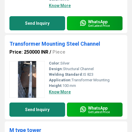
Know More
WhatsApp
Send Inquiry
Get Latest Price
Transformer Mounting Steel Channel
Price: 250000 INR
/
Piece
Color:
Silver
Design:
Structural Channel
Welding Standard:
IS 823
Application:
Transformer Mounting
Height:
100 mm
Know More
WhatsApp
Send Inquiry
Get Latest Price
M type tower