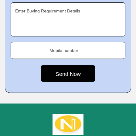
Enter Buying Requirement Details
Mobile number