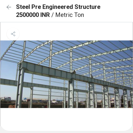
Steel Pre Engineered Structure
2500000 INR
/ Metric Ton