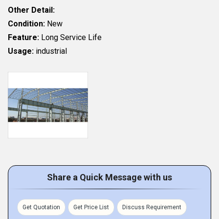
Other Detail:
Condition:
New
Feature:
Long Service Life
Usage:
industrial
Share a Quick Message with us
Get Quotation
Get Price List
Discuss Requirement