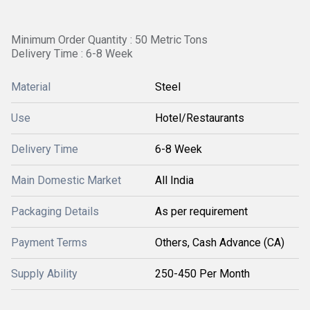
Minimum Order Quantity : 50 Metric Tons
Delivery Time : 6-8 Week
Material
Steel
Use
Hotel/Restaurants
Delivery Time
6-8 Week
Main Domestic Market
All India
Packaging Details
As per requirement
Payment Terms
Others, Cash Advance (CA)
Supply Ability
250-450 Per Month