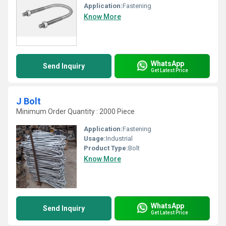
Application:
Fastening
Know More
WhatsApp
Send Inquiry
Get Latest Price
J Bolt
Minimum Order Quantity : 2000 Piece
Application:
Fastening
Usage:
Industrial
Product Type:
Bolt
Know More
WhatsApp
Send Inquiry
Get Latest Price