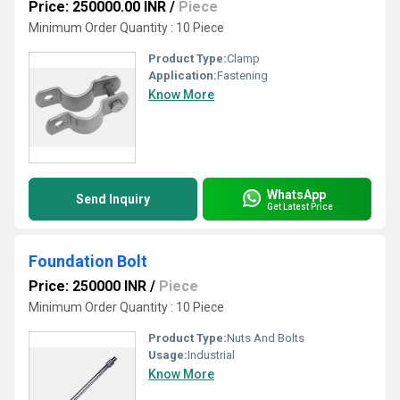
Price: 250000.00 INR
/
Piece
Minimum Order Quantity : 10 Piece
Product Type:
Clamp
Application:
Fastening
Know More
WhatsApp
Send Inquiry
Get Latest Price
Foundation Bolt
Price: 250000 INR
/
Piece
Minimum Order Quantity : 10 Piece
Product Type:
Nuts And Bolts
Usage:
Industrial
Know More