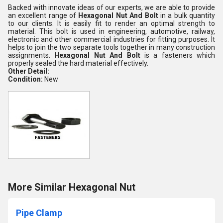
Backed with innovate ideas of our experts, we are able to provide
an excellent range of
Hexagonal Nut And Bolt
in a bulk quantity
to our clients. It is easily fit to render an optimal strength to
material. This bolt is used in engineering, automotive, railway,
electronic and other commercial industries for fitting purposes. It
helps to join the two separate tools together in many construction
assignments.
Hexagonal Nut And Bolt
is a fasteners which
properly sealed the hard material effectively.
Other Detail:
Condition:
New
More Similar Hexagonal Nut
Pipe Clamp