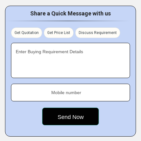
Share a Quick Message with us
Get Quotation
Get Price List
Discuss Requirement
Enter Buying Requirement Details
Mobile number