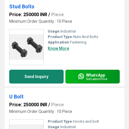
Stud Bolts
Price: 250000 INR
/
Piece
Minimum Order Quantity : 10 Piece
Usage:
Industrial
Product Type:
Nuts And Bolts
Application:
Fastening
Know More
WhatsApp
Send Inquiry
Get Latest Price
U Bolt
Price: 250000 INR
/
Piece
Minimum Order Quantity : 10 Piece
Product Type:
Hooks and bolt
Usage:
Industrial