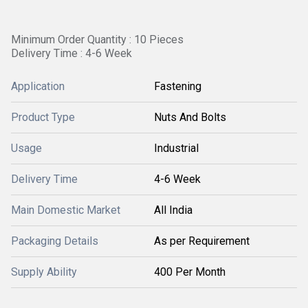
Minimum Order Quantity : 10 Pieces
Delivery Time : 4-6 Week
Application
Fastening
Product Type
Nuts And Bolts
Usage
Industrial
Delivery Time
4-6 Week
Main Domestic Market
All India
Packaging Details
As per Requirement
Supply Ability
400 Per Month