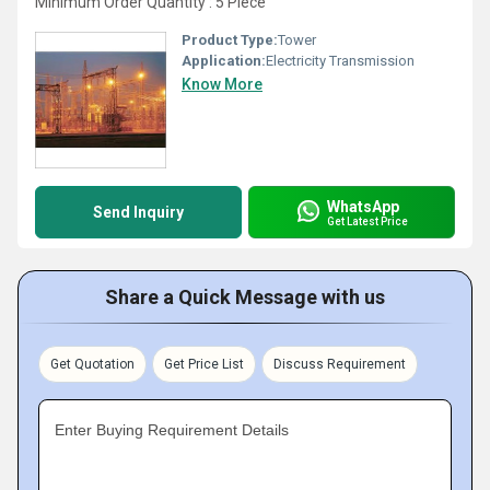
Minimum Order Quantity : 5 Piece
Product Type:
Tower
Application:
Electricity Transmission
Know More
WhatsApp
Send Inquiry
Get Latest Price
Share a Quick Message with us
Get Quotation
Get Price List
Discuss Requirement
Enter Buying Requirement Details