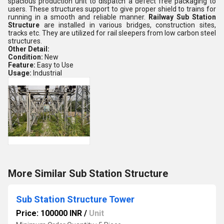
spacious production unit to dispatch a defect free packaging to
users. These structures support to give proper shield to trains for
running in a smooth and reliable manner.
Railway Sub Station
Structure
are installed in various bridges, construction sites,
tracks etc. They are utilized for rail sleepers from low carbon steel
structures.
Other Detail:
Condition:
New
Feature:
Easy to Use
Usage:
Industrial
More Similar Sub Station Structure
Sub Station Structure Tower
Price: 100000 INR
/
Unit