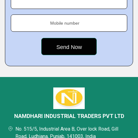
Mobile number
NAMDHARI INDUSTRIAL TRADERS PVT LTD
No. 515/5, Industrial Area B, Over lock Road, Gill
Road, Ludhiana, Punjab, 141003, India