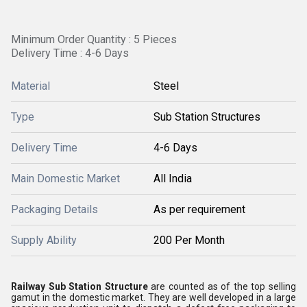
Minimum Order Quantity : 5 Pieces
Delivery Time : 4-6 Days
Material
Steel
Type
Sub Station Structures
Delivery Time
4-6 Days
Main Domestic Market
All India
Packaging Details
As per requirement
Supply Ability
200 Per Month
Railway Sub Station Structure
are counted as of the top selling
gamut in the domestic market. They are well developed in a large