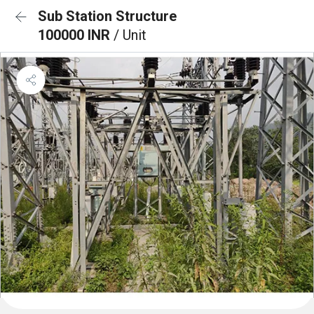
Sub Station Structure
100000 INR
/ Unit